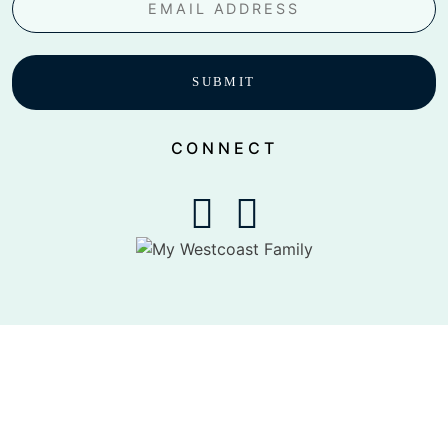
CONNECT