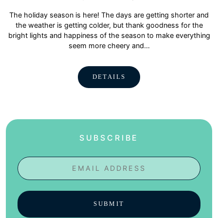
The holiday season is here! The days are getting shorter and
the weather is getting colder, but thank goodness for the
bright lights and happiness of the season to make everything
seem more cheery and…
DETAILS
SUBSCRIBE
Email