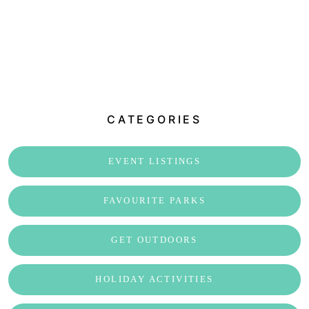
CATEGORIES
EVENT LISTINGS
FAVOURITE PARKS
GET OUTDOORS
HOLIDAY ACTIVITIES