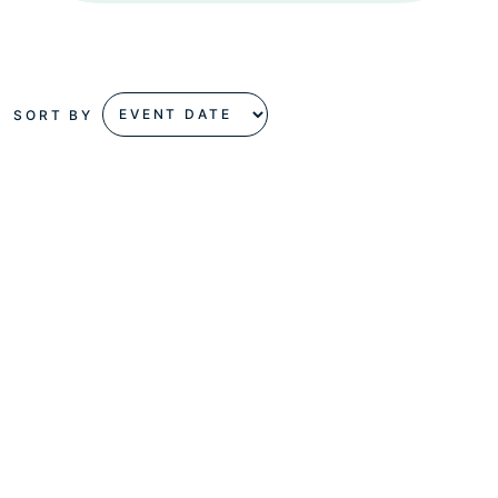
SORT BY