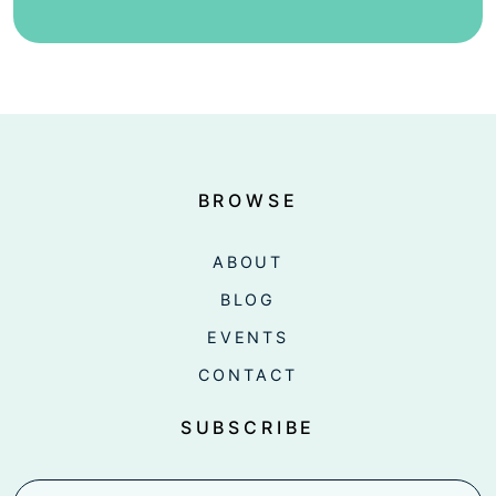
BROWSE
ABOUT
BLOG
EVENTS
CONTACT
SUBSCRIBE
Email