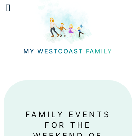
Skip
to
content
MY WESTCOAST FAMILY
FAMILY EVENTS
FOR THE
WEEKEND OF