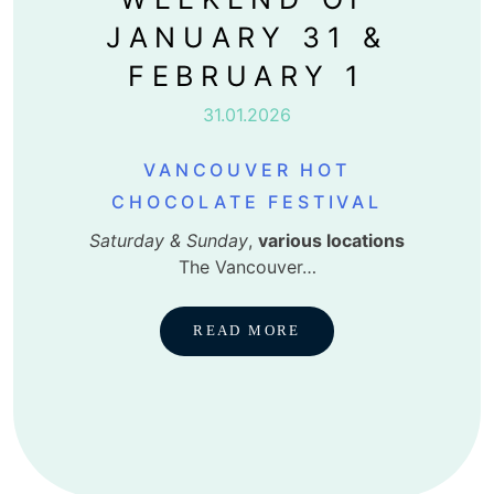
JANUARY 31 &
FEBRUARY 1
31.01.2026
VANCOUVER HOT
CHOCOLATE FESTIVAL
Saturday & Sunday
,
various locations
The Vancouver…
READ MORE