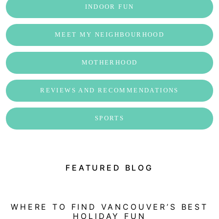
INDOOR FUN
MEET MY NEIGHBOURHOOD
MOTHERHOOD
REVIEWS AND RECOMMENDATIONS
SPORTS
FEATURED BLOG
WHERE TO FIND VANCOUVER’S BEST
HOLIDAY FUN