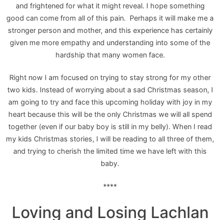
and frightened for what it might reveal. I hope something
good can come from all of this pain. Perhaps it will make me a
stronger person and mother, and this experience has certainly
given me more empathy and understanding into some of the
hardship that many women face.
Right now I am focused on trying to stay strong for my other
two kids. Instead of worrying about a sad Christmas season, I
am going to try and face this upcoming holiday with joy in my
heart because this will be the only Christmas we will all spend
together (even if our baby boy is still in my belly). When I read
my kids Christmas stories, I will be reading to all three of them,
and trying to cherish the limited time we have left with this
baby.
****
Loving and Losing Lachlan