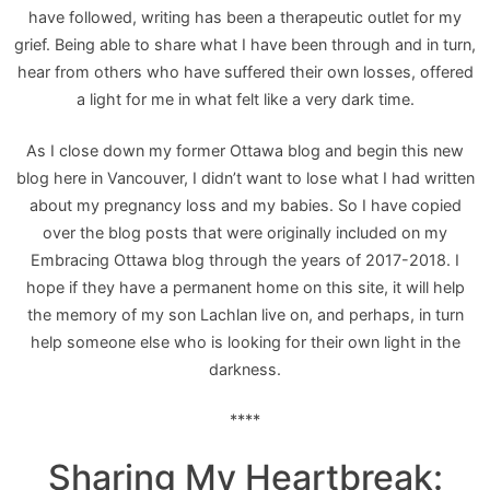
have followed, writing has been a therapeutic outlet for my
grief. Being able to share what I have been through and in turn,
hear from others who have suffered their own losses, offered
a light for me in what felt like a very dark time.
As I close down my former Ottawa blog and begin this new
blog here in Vancouver, I didn’t want to lose what I had written
about my pregnancy loss and my babies. So I have copied
over the blog posts that were originally included on my
Embracing Ottawa blog through the years of 2017-2018. I
hope if they have a permanent home on this site, it will help
the memory of my son Lachlan live on, and perhaps, in turn
help someone else who is looking for their own light in the
darkness.
****
Sharing My Heartbreak: