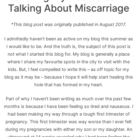
Talking About Miscarriage
*This blog post was originally published in August 2017.
I admittedly haven’t been as active on my blog this summer as
I would like to be. And the truth is, the subject of this post is
not what I started this blog for. My blog is generally a place
where I share my favourite spots in the city to visit with the
kids. But, I feel compelled to write this – as off topic for my
blog as it may be – because I hope it will help start healing this
hole that has formed in my heart.
Part of why I haven’t been writing as much over the past few
months is because I have been feeling so tired and nauseous. I
had been making my way through a tough first trimester of
pregnancy. This first trimester was way worse than I ever felt
during my pregnancies with either my son or my daughter. An
ultrasound at 14 weeks revealed why I had been feeling the