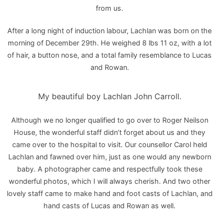
from us.
After a long night of induction labour, Lachlan was born on the
morning of December 29th. He weighed 8 lbs 11 oz, with a lot
of hair, a button nose, and a total family resemblance to Lucas
and Rowan.
My beautiful boy Lachlan John Carroll.
Although we no longer qualified to go over to Roger Neilson
House, the wonderful staff didn’t forget about us and they
came over to the hospital to visit. Our counsellor Carol held
Lachlan and fawned over him, just as one would any newborn
baby. A photographer came and respectfully took these
wonderful photos, which I will always cherish. And two other
lovely staff came to make hand and foot casts of Lachlan, and
hand casts of Lucas and Rowan as well.