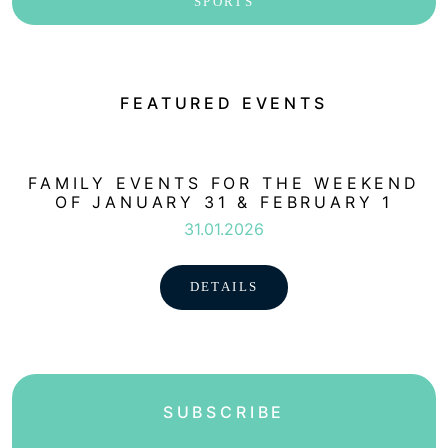
SPORTS
FEATURED EVENTS
FAMILY EVENTS FOR THE WEEKEND
OF JANUARY 31 & FEBRUARY 1
31.01.2026
DETAILS
SUBSCRIBE