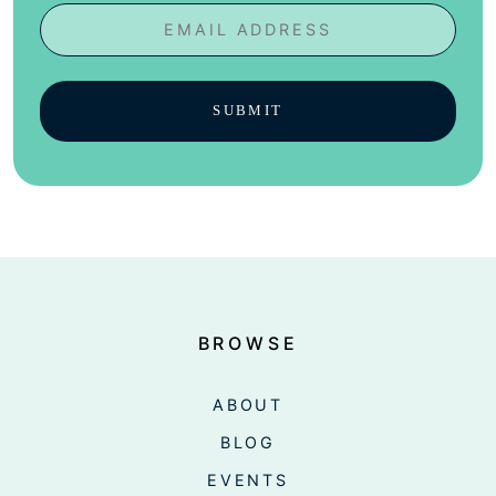
Email
BROWSE
ABOUT
BLOG
EVENTS