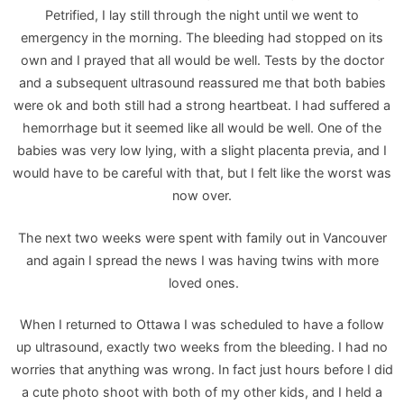
Petrified, I lay still through the night until we went to
emergency in the morning. The bleeding had stopped on its
own and I prayed that all would be well. Tests by the doctor
and a subsequent ultrasound reassured me that both babies
were ok and both still had a strong heartbeat. I had suffered a
hemorrhage but it seemed like all would be well. One of the
babies was very low lying, with a slight placenta previa, and I
would have to be careful with that, but I felt like the worst was
now over.
The next two weeks were spent with family out in Vancouver
and again I spread the news I was having twins with more
loved ones.
When I returned to Ottawa I was scheduled to have a follow
up ultrasound, exactly two weeks from the bleeding. I had no
worries that anything was wrong. In fact just hours before I did
a cute photo shoot with both of my other kids, and I held a