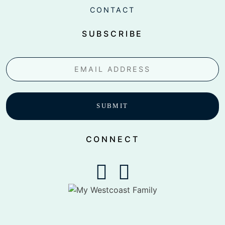
CONTACT
SUBSCRIBE
Email
CONNECT