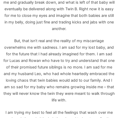
me and gradually break down, and what is left of that baby will
eventually be delivered along with Twin B. Right now it is easy
for me to close my eyes and imagine that both babies are still
in my belly, doing just fine and trading kicks and jabs with one
another.
But, that isn’t real and the reality of my miscarriage
overwhelms me with sadness. I am sad for my lost baby, and
for the future that I had already imagined for them. I am sad
for Lucas and Rowan who have to try and understand that one
of their promised future siblings is no more. I am sad for me
and my husband Leo, who had whole heartedly embraced the
loving chaos that twin babies would add to our family. And I
am so sad for my baby who remains growing inside me – that
they will never know the twin they were meant to walk through
life with.
I am trying my best to feel all the feelings that wash over me