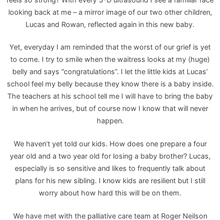
looking back at me – a mirror image of our two other children,
Lucas and Rowan, reflected again in this new baby.
Yet, everyday I am reminded that the worst of our grief is yet
to come. I try to smile when the waitress looks at my (huge)
belly and says “congratulations”. I let the little kids at Lucas’
school feel my belly because they know there is a baby inside.
The teachers at his school tell me I will have to bring the baby
in when he arrives, but of course now I know that will never
happen.
We haven’t yet told our kids. How does one prepare a four
year old and a two year old for losing a baby brother? Lucas,
especially is so sensitive and likes to frequently talk about
plans for his new sibling. I know kids are resilient but I still
worry about how hard this will be on them.
We have met with the palliative care team at Roger Neilson