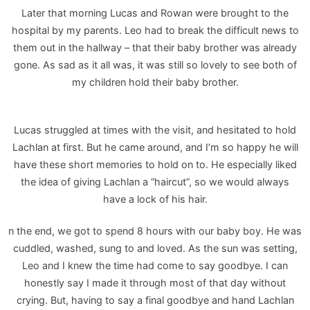
Later that morning Lucas and Rowan were brought to the
hospital by my parents. Leo had to break the difficult news to
them out in the hallway – that their baby brother was already
gone. As sad as it all was, it was still so lovely to see both of
my children hold their baby brother.
Lucas struggled at times with the visit, and hesitated to hold
Lachlan at first. But he came around, and I’m so happy he will
have these short memories to hold on to. He especially liked
the idea of giving Lachlan a “haircut”, so we would always
have a lock of his hair.
n the end, we got to spend 8 hours with our baby boy. He was
cuddled, washed, sung to and loved. As the sun was setting,
Leo and I knew the time had come to say goodbye. I can
honestly say I made it through most of that day without
crying. But, having to say a final goodbye and hand Lachlan