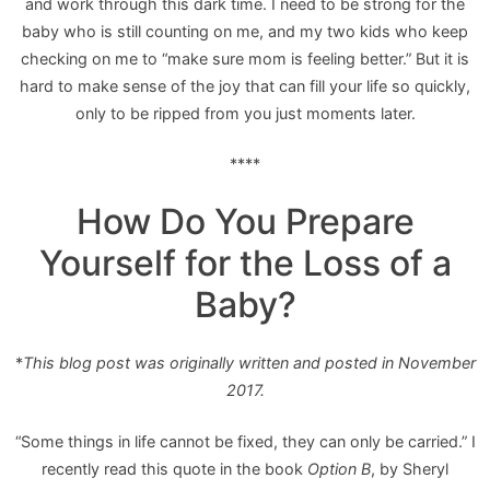
and work through this dark time. I need to be strong for the
baby who is still counting on me, and my two kids who keep
checking on me to “make sure mom is feeling better.” But it is
hard to make sense of the joy that can fill your life so quickly,
only to be ripped from you just moments later.
****
How Do You Prepare
Yourself for the Loss of a
Baby?
*
This blog post was originally written and posted in November
2017.
“Some things in life cannot be fixed, they can only be carried.” I
recently read this quote in the book
Option B
, by Sheryl