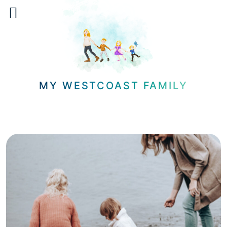
Skip
to
content
MY WESTCOAST FAMILY