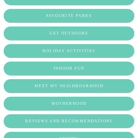
FAVOURITE PARKS
GET OUTDOORS
HOLIDAY ACTIVITIES
INDOOR FUN
MEET MY NEIGHBOURHOOD
MOTHERHOOD
REVIEWS AND RECOMMENDATIONS