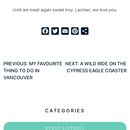
Until we meet again sweet boy. Lachlan, we love you.
Facebook
Twitter
Email
Pinterest
Share
Post
PREVIOUS:
MY FAVOURITE
NEXT:
A WILD RIDE ON THE
THING TO DO IN
CYPRESS EAGLE COASTER
navigation
VANCOUVER
CATEGORIES
EVENT LISTINGS