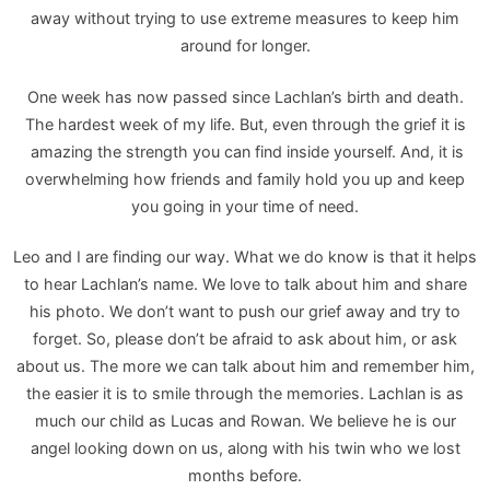
away without trying to use extreme measures to keep him
around for longer.
One week has now passed since Lachlan’s birth and death.
The hardest week of my life. But, even through the grief it is
amazing the strength you can find inside yourself. And, it is
overwhelming how friends and family hold you up and keep
you going in your time of need.
Leo and I are finding our way. What we do know is that it helps
to hear Lachlan’s name. We love to talk about him and share
his photo. We don’t want to push our grief away and try to
forget. So, please don’t be afraid to ask about him, or ask
about us. The more we can talk about him and remember him,
the easier it is to smile through the memories. Lachlan is as
much our child as Lucas and Rowan. We believe he is our
angel looking down on us, along with his twin who we lost
months before.