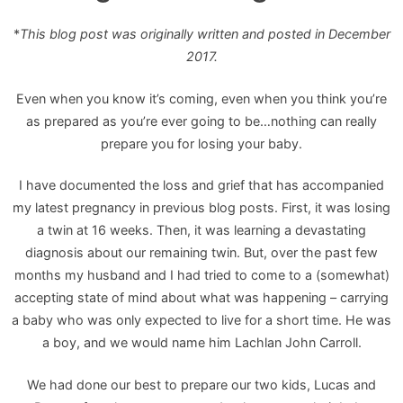
*
This blog post was originally written and posted in December
2017.
Even when you know it’s coming, even when you think you’re
as prepared as you’re ever going to be…nothing can really
prepare you for losing your baby.
I have documented the loss and grief that has accompanied
my latest pregnancy in previous blog posts. First, it was losing
a twin at 16 weeks. Then, it was learning a devastating
diagnosis about our remaining twin. But, over the past few
months my husband and I had tried to come to a (somewhat)
accepting state of mind about what was happening – carrying
a baby who was only expected to live for a short time. He was
a boy, and we would name him Lachlan John Carroll.
We had done our best to prepare our two kids, Lucas and