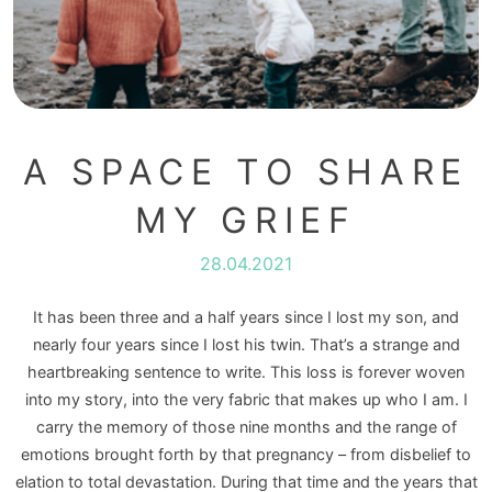
A SPACE TO SHARE
MY GRIEF
28.04.2021
It has been three and a half years since I lost my son, and
nearly four years since I lost his twin. That’s a strange and
heartbreaking sentence to write. This loss is forever woven
into my story, into the very fabric that makes up who I am. I
carry the memory of those nine months and the range of
emotions brought forth by that pregnancy – from disbelief to
elation to total devastation. During that time and the years that