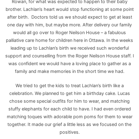
Rowan, for what was expected to happen to their baby
brother. Lachlan’s heart would stop functioning at some point
after birth. Doctors told us we should expect to get at least
one day with him, but maybe more. After delivery our family
would all go over to Roger Neilson House – a fabulous
palliative care home for children here in Ottawa. In the weeks
leading up to Lachlan’s birth we received such wonderful
support and counselling from the Roger Neilson House staff. I
was confident we would have a loving place to gather as a
family and make memories in the short time we had.
We tried to get the kids to treat Lachlan’s birth like a
celebration. We planned to get him a birthday cake. Lucas
chose some special outfits for him to wear, and matching
stuffy elephants for each child to have. I had even ordered
matching toques with adorable pom poms for them to wear
together. It made our grief a little less as we focused on the
positives.