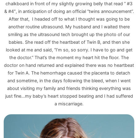
chalkboard in front of my slightly growing belly that read ” #3
& #4″, in anticipation of doing an official “twins announcement”.
After that, I headed off to what I thought was going to be
another routine ultrasound. My husband and I waited there
smiling as the ultrasound tech brought up the photo of our
babies. She read off the heartbeat of Twin B, and then she
looked at me and said, “I’m so, so sorry. I have to go and get
the doctor.” That’s the moment my heart hit the floor. The
doctor on hand returned and explained there was no heartbeat
for Twin A. The hemorrhage caused the placenta to detach
and sometime, in the days following the bleed, when I went
about visiting my family and friends thinking everything was
just fine…my baby’s heart stopped beating and I had suffered
a miscarriage.