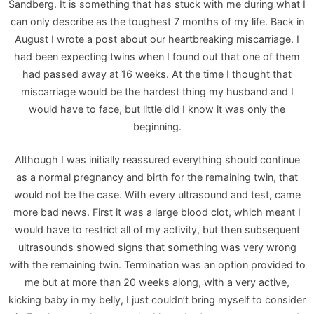
Sandberg. It is something that has stuck with me during what I
can only describe as the toughest 7 months of my life. Back in
August I wrote a post about our heartbreaking miscarriage. I
had been expecting twins when I found out that one of them
had passed away at 16 weeks. At the time I thought that
miscarriage would be the hardest thing my husband and I
would have to face, but little did I know it was only the
beginning.
Although I was initially reassured everything should continue
as a normal pregnancy and birth for the remaining twin, that
would not be the case. With every ultrasound and test, came
more bad news. First it was a large blood clot, which meant I
would have to restrict all of my activity, but then subsequent
ultrasounds showed signs that something was very wrong
with the remaining twin. Termination was an option provided to
me but at more than 20 weeks along, with a very active,
kicking baby in my belly, I just couldn’t bring myself to consider