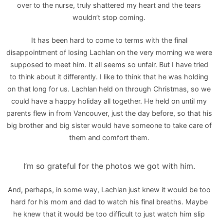
over to the nurse, truly shattered my heart and the tears
wouldn’t stop coming.
It has been hard to come to terms with the final
disappointment of losing Lachlan on the very morning we were
supposed to meet him. It all seems so unfair. But I have tried
to think about it differently. I like to think that he was holding
on that long for us. Lachlan held on through Christmas, so we
could have a happy holiday all together. He held on until my
parents flew in from Vancouver, just the day before, so that his
big brother and big sister would have someone to take care of
them and comfort them.
I’m so grateful for the photos we got with him.
And, perhaps, in some way, Lachlan just knew it would be too
hard for his mom and dad to watch his final breaths. Maybe
he knew that it would be too difficult to just watch him slip