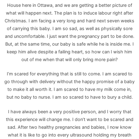
House here in Ottawa, and we are getting a better picture of
what will happen next. The plan is to induce labour right after
Christmas. I am facing a very long and hard next seven weeks
of carrying this baby. I am so sad, as well as physically sore
and uncomfortable. I just want the pregnancy part to be done.
But, at the same time, our baby is safe while he is inside me. I
keep him alive despite a failing heart, so how can I wish him
out of me when that will only bring more pain?
I’m scared for everything that is still to come. I am scared to
go through with delivery without the happy promise of a baby
to make it all worth it. I am scared to have my milk come in,
but no baby to nurse. I am so scared to have to bury a child.
I have always been a very positive person, and I worry that
this experience will change me. I don’t want to be scared and
sad. After two healthy pregnancies and babies, I now know
what it is like to go into every ultrasound holding my breath