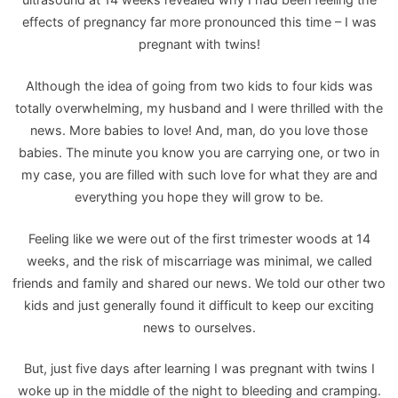
effects of pregnancy far more pronounced this time – I was
pregnant with twins!
Although the idea of going from two kids to four kids was
totally overwhelming, my husband and I were thrilled with the
news. More babies to love! And, man, do you love those
babies. The minute you know you are carrying one, or two in
my case, you are filled with such love for what they are and
everything you hope they will grow to be.
Feeling like we were out of the first trimester woods at 14
weeks, and the risk of miscarriage was minimal, we called
friends and family and shared our news. We told our other two
kids and just generally found it difficult to keep our exciting
news to ourselves.
But, just five days after learning I was pregnant with twins I
woke up in the middle of the night to bleeding and cramping.