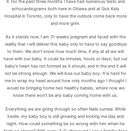
it. For the past three months I have had numerous tests and
echocardiograms both here in Ottawa and at Sick Kids
Hospital in Toronto, only to have the outlook come back more
and more grim.
As it stands now, I am 31 weeks pregnant and faced with the
reality that I will deliver this baby only to have to say goodbye
to them. We don’t know how much time, if any at all we will
have with our baby. It could be minutes, hours or days, but our
baby’s heart has not formed as it should, and in the end it will
not be strong enough. We will lose our baby boy. It is hard for
me to wrap my head around how only months ago I thought I
would be bringing home two healthy babies, where now we
know there won’t be any baby coming home with us.
Everything we are going through so often feels surreal. While
inside, my baby boy is still growing and kicking me day and
night. How could something be so wrong with him when he
feels so strong? With every 3-D ultrasound I see a familiar face