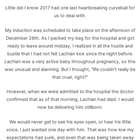
Little did I know 2017 had one last heartbreaking curveball for
us to deal with.
My induction was scheduled to take place on the afternoon of
December 28th. As I packed my bag for the hospital and got
ready to leave around midday, I realized in all the hustle and
bustle that I had not felt Lachlan kick since the night before.
Lachlan was a very active baby throughout pregnancy, so this
was unusual and alarming. But I thought, “life couldn’t really be
that cruel, right?”
However, when we were admitted to the hospital the doctor
confirmed that as of that morning, Lachlan had died. I would
now be delivering him stillborn.
We would never get to see his eyes open, or hear his little
voice. I just wanted one day with him. That was how low my
expectations had sunk, and even that was being taken away