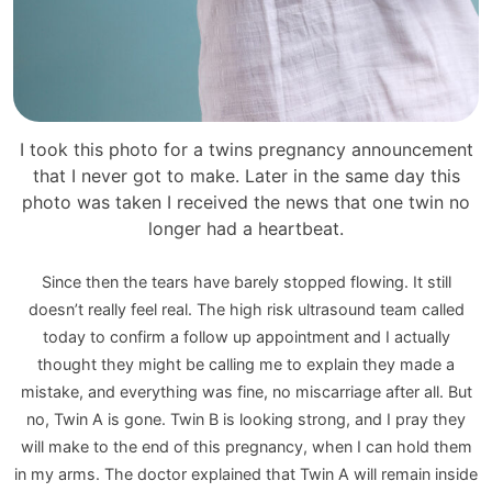
I took this photo for a twins pregnancy announcement
that I never got to make. Later in the same day this
photo was taken I received the news that one twin no
longer had a heartbeat.
Since then the tears have barely stopped flowing. It still
doesn’t really feel real. The high risk ultrasound team called
today to confirm a follow up appointment and I actually
thought they might be calling me to explain they made a
mistake, and everything was fine, no miscarriage after all. But
no, Twin A is gone. Twin B is looking strong, and I pray they
will make to the end of this pregnancy, when I can hold them
in my arms. The doctor explained that Twin A will remain inside